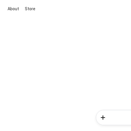
About
Store