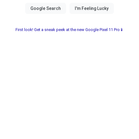
First look! Get a sneak peek at the new Google Pixel 11 Pro📱