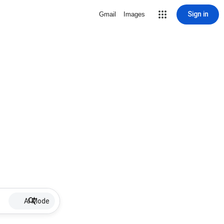
Sign in
Gmail
Images
AI Mode