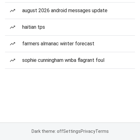
august 2026 android messages update
haitian tps
farmers almanac winter forecast
sophie cunningham wnba flagrant foul
Dark theme: off
Settings
Privacy
Terms