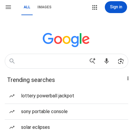
Sign in
ALL
IMAGES
Trending searches
lottery powerball jackpot
sony portable console
solar eclipses