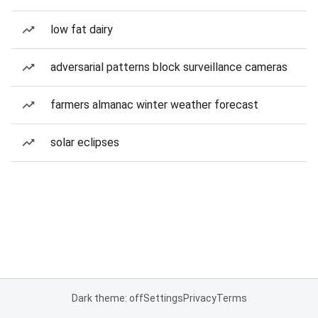
low fat dairy
adversarial patterns block surveillance cameras
farmers almanac winter weather forecast
solar eclipses
Dark theme: off
Settings
Privacy
Terms