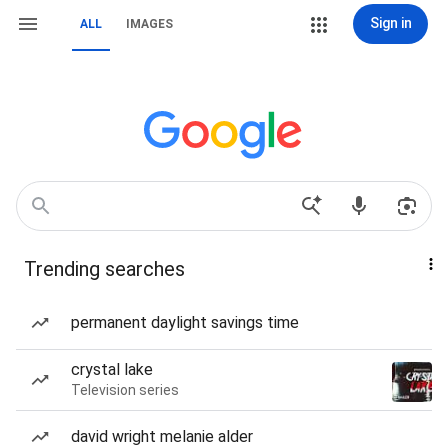
Sign in
ALL
IMAGES
Trending searches
permanent daylight savings time
crystal lake
Television series
david wright melanie alder