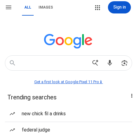
Sign in
ALL
IMAGES
Get a first look at Google Pixel 11 Pro📱
Trending searches
new chick fil a drinks
federal judge