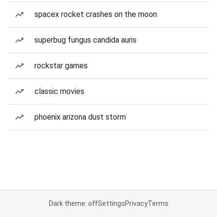
spacex rocket crashes on the moon
superbug fungus candida auris
rockstar games
classic movies
phoenix arizona dust storm
Dark theme: off
Settings
Privacy
Terms