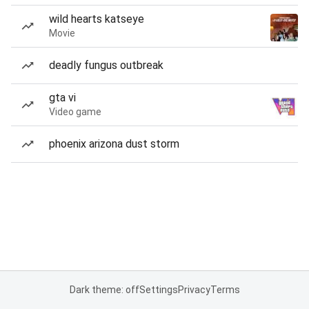
wild hearts katseye
Movie
deadly fungus outbreak
gta vi
Video game
phoenix arizona dust storm
Dark theme: off
Settings
Privacy
Terms