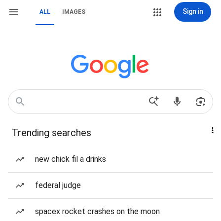
Sign in
ALL
IMAGES
Trending searches
new chick fil a drinks
federal judge
spacex rocket crashes on the moon