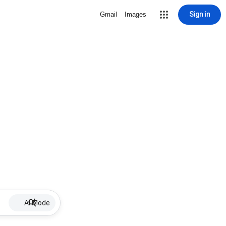
Sign in
Gmail
Images
AI Mode