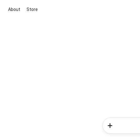
About
Store