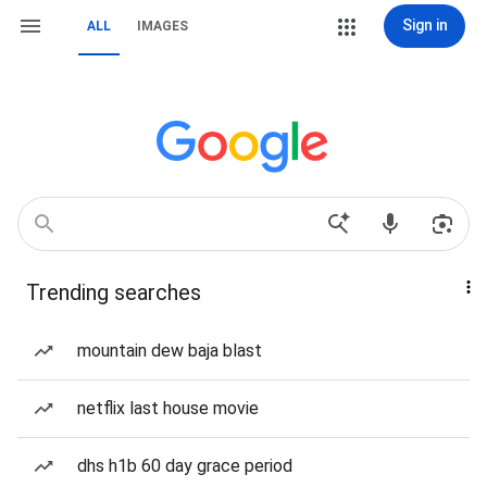
Sign in
ALL
IMAGES
Trending searches
mountain dew baja blast
netflix last house movie
dhs h1b 60 day grace period