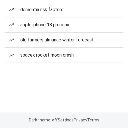
dementia risk factors
apple iphone 18 pro max
old farmers almanac winter forecast
spacex rocket moon crash
Dark theme: off
Settings
Privacy
Terms