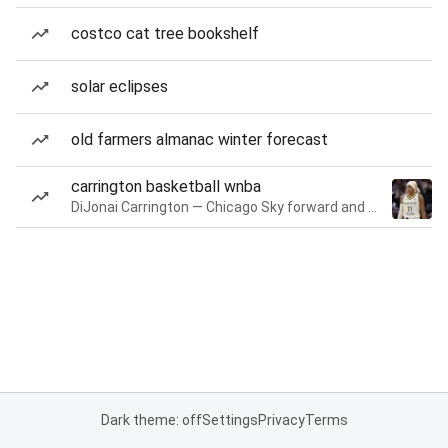
costco cat tree bookshelf
solar eclipses
old farmers almanac winter forecast
carrington basketball wnba
DiJonai Carrington — Chicago Sky forward and guard
Dark theme: off
Settings
Privacy
Terms