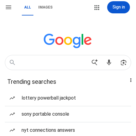
Sign in
ALL
IMAGES
Trending searches
lottery powerball jackpot
sony portable console
nyt connections answers