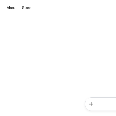
About
Store