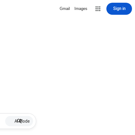
Sign in
Gmail
Images
AI Mode