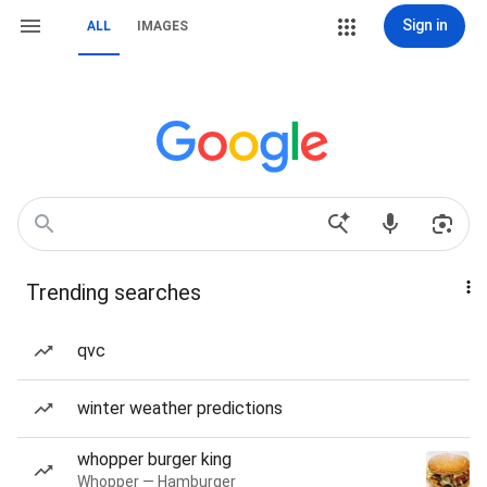
Sign in
ALL
IMAGES
Trending searches
qvc
winter weather predictions
whopper burger king
Whopper — Hamburger