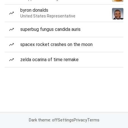
byron donalds
United States Representative
superbug fungus candida auris
spacex rocket crashes on the moon
zelda ocarina of time remake
Dark theme: off
Settings
Privacy
Terms