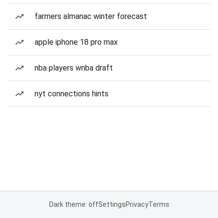
farmers almanac winter forecast
apple iphone 18 pro max
nba players wnba draft
nyt connections hints
Dark theme: off
Settings
Privacy
Terms