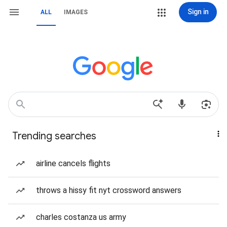
Sign in
ALL
IMAGES
Trending searches
airline cancels flights
throws a hissy fit nyt crossword answers
charles costanza us army