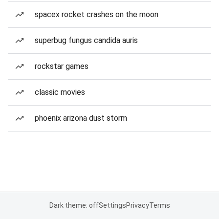
spacex rocket crashes on the moon
superbug fungus candida auris
rockstar games
classic movies
phoenix arizona dust storm
Dark theme: off
Settings
Privacy
Terms