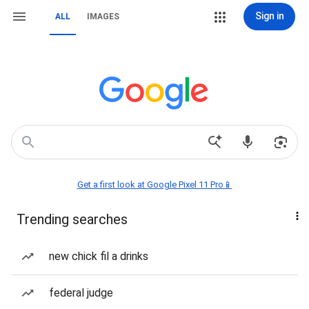
Sign in
ALL
IMAGES
Get a first look at Google Pixel 11 Pro📱
Trending searches
new chick fil a drinks
federal judge