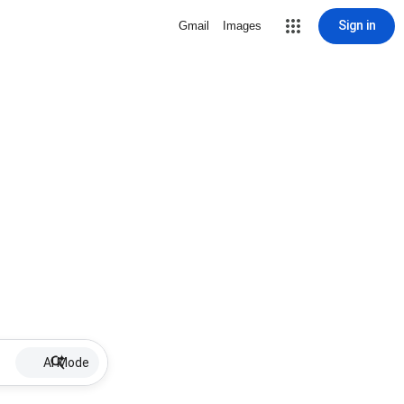
Sign in
Gmail
Images
AI Mode