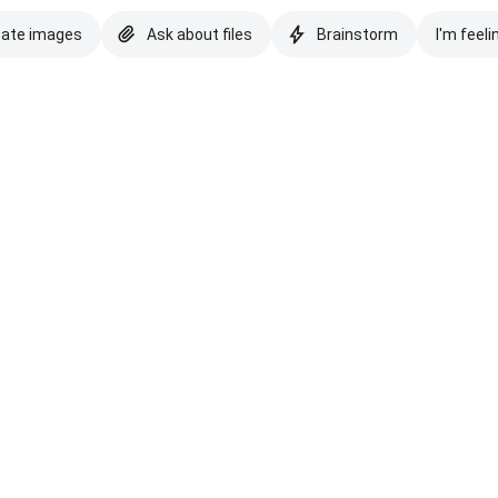
eate images
Ask about files
Brainstorm
I'm feeli