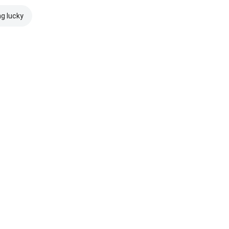
ng lucky