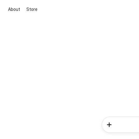
About
Store