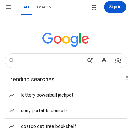
Sign in
ALL
IMAGES
Trending searches
lottery powerball jackpot
sony portable console
costco cat tree bookshelf