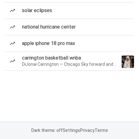
solar eclipses
national hurricane center
apple iphone 18 pro max
carrington basketball wnba
DiJonai Carrington — Chicago Sky forward and guard
Dark theme: off
Settings
Privacy
Terms