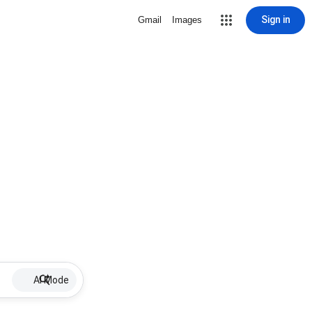
Sign in
Gmail
Images
AI Mode