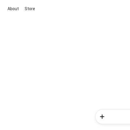
About
Store