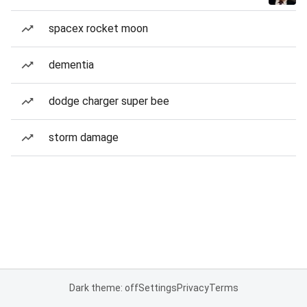
spacex rocket moon
dementia
dodge charger super bee
storm damage
Dark theme: off
Settings
Privacy
Terms