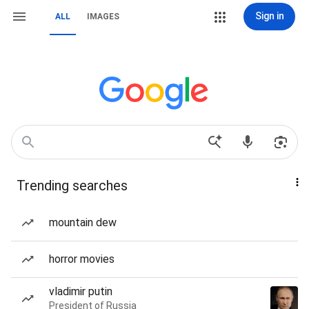
Sign in
ALL
IMAGES
Trending searches
mountain dew
horror movies
vladimir putin
President of Russia