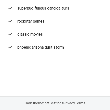
superbug fungus candida auris
rockstar games
classic movies
phoenix arizona dust storm
Dark theme: off
Settings
Privacy
Terms