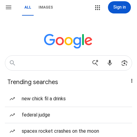
Sign in
ALL
IMAGES
Trending searches
new chick fil a drinks
federal judge
spacex rocket crashes on the moon