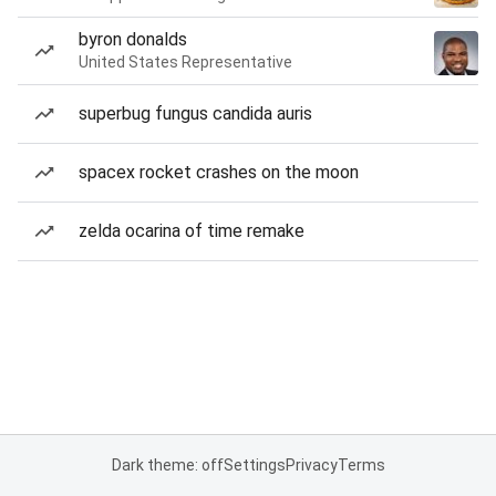
byron donalds
United States Representative
superbug fungus candida auris
spacex rocket crashes on the moon
zelda ocarina of time remake
Dark theme: off
Settings
Privacy
Terms