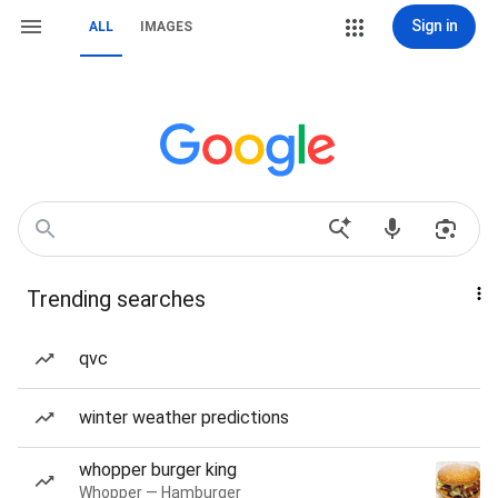
Sign in
ALL
IMAGES
Trending searches
qvc
winter weather predictions
whopper burger king
Whopper — Hamburger