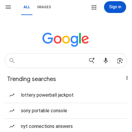
Sign in
ALL
IMAGES
Trending searches
lottery powerball jackpot
sony portable console
nyt connections answers