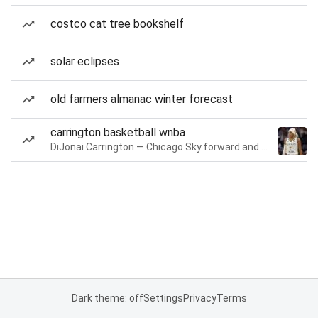
costco cat tree bookshelf
solar eclipses
old farmers almanac winter forecast
carrington basketball wnba
DiJonai Carrington — Chicago Sky forward and guard
Dark theme: off
Settings
Privacy
Terms